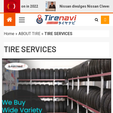
i Q4 E-tron in 2022
Nissan divulges Nissan Cleverly Pro
Home
»
ABOUT TIRE
»
TIRE SERVICES
TIRE SERVICES
4 min read