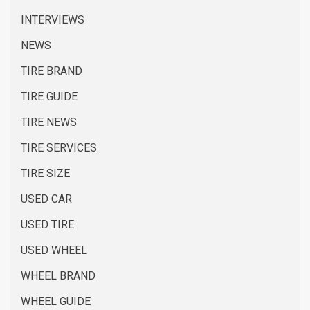
INTERVIEWS
NEWS
TIRE BRAND
TIRE GUIDE
TIRE NEWS
TIRE SERVICES
TIRE SIZE
USED CAR
USED TIRE
USED WHEEL
WHEEL BRAND
WHEEL GUIDE