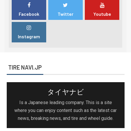
Facebook
Twitter
Youtube
Instagram
TIRE NAVI.JP
タイヤナビ
Is a Japanese leading company. This is a site
where you can enjoy content such as the latest car
news, breaking news, and tire and wheel guide.