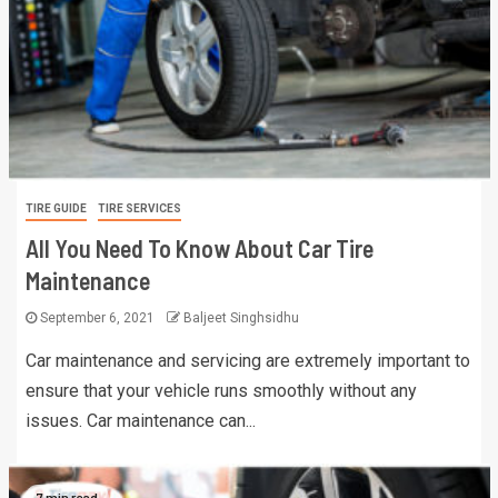
TIRE GUIDE
TIRE SERVICES
All You Need To Know About Car Tire
Maintenance
September 6, 2021
Baljeet Singhsidhu
Car maintenance and servicing are extremely important to
ensure that your vehicle runs smoothly without any
issues. Car maintenance can...
7 min read