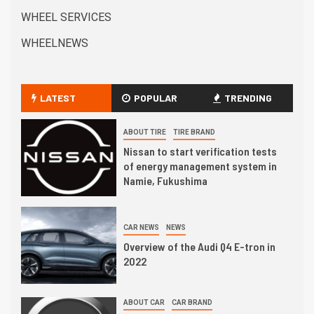
WHEEL SERVICES
WHEELNEWS
LATEST
POPULAR
TRENDING
ABOUT TIRE
TIRE BRAND
Nissan to start verification tests
of energy management system in
Namie, Fukushima
CAR NEWS
NEWS
Overview of the Audi Q4 E-tron in
2022
ABOUT CAR
CAR BRAND