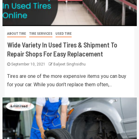
ABOUT TIRE
TIRE SERVICES
USED TIRE
Wide Variety In Used Tires & Shipment To
Repair Shops For Easy Replacement
September 10, 2021
Baljeet Singhsidhu
Tires are one of the more expensive items you can buy
for your car. While you don’t replace them often,...
4 min read