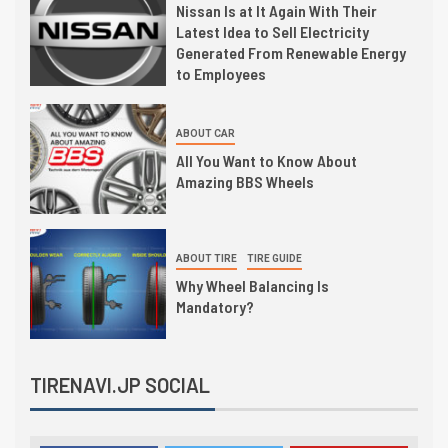
Nissan Is at It Again With Their
Latest Idea to Sell Electricity
Generated From Renewable Energy
to Employees
ABOUT CAR
All You Want to Know About
Amazing BBS Wheels
ABOUT TIRE
TIRE GUIDE
Why Wheel Balancing Is
Mandatory?
TIRENAVI.JP SOCIAL