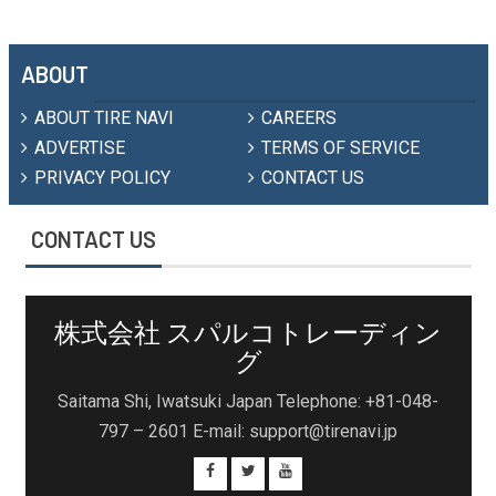
ABOUT
ABOUT TIRE NAVI
CAREERS
ADVERTISE
TERMS OF SERVICE
PRIVACY POLICY
CONTACT US
CONTACT US
株式会社 スパルコトレーディン
グ
Saitama Shi, Iwatsuki Japan Telephone: +81-048-
797 – 2601 E-mail: support@tirenavi.jp