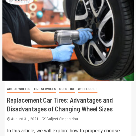
ABOUT WHEELS
TIRE SERVICES
USED TIRE
WHEEL GUIDE
Replacement Car Tires: Advantages and
Disadvantages of Changing Wheel Sizes
August 31, 2021
Baljeet Singhsidhu
In this article, we will explore how to properly choose