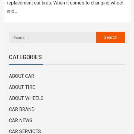
replacement car tires. When it comes to changing wheel
and...
CATEGORIES
ABOUT CAR
ABOUT TIRE
ABOUT WHEELS
CAR BRAND
CAR NEWS
CAR SERVICES