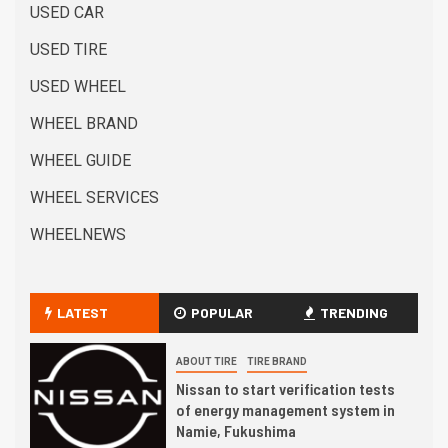
USED CAR
USED TIRE
USED WHEEL
WHEEL BRAND
WHEEL GUIDE
WHEEL SERVICES
WHEELNEWS
LATEST
POPULAR
TRENDING
ABOUT TIRE
TIRE BRAND
Nissan to start verification tests
of energy management system in
Namie, Fukushima