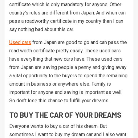
certificate which is only mandatory for anyone. Other
country’s rules are different from Japan. And when can
pass a roadworthy certificate in my country then I can
say nothing bad about this car.
Used cars
from Japan are good to go and can pass the
road worth certificate pretty easily. These used cars
have everything that new cars have. These used cars
from Japan are saving people a penny and giving away
a vital opportunity to the buyers to spend the remaining
amount in business or anywhere else. Family is
important for anyone and saving is important as well.
So don’t lose this chance to fulfill your dreams.
TO BUY THE CAR OF YOUR DREAMS
Everyone wants to buy a car of his dream. But
sometimes I want to buy my dream car and I also want