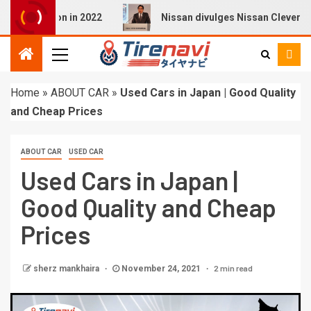
 Q4 E-tron in 2022
Nissan divulges Nissan Cleverly Prod
Home
»
ABOUT CAR
»
Used Cars in Japan | Good Quality
and Cheap Prices
ABOUT CAR
USED CAR
Used Cars in Japan |
Good Quality and Cheap
Prices
2 min read
sherz mankhaira
November 24, 2021