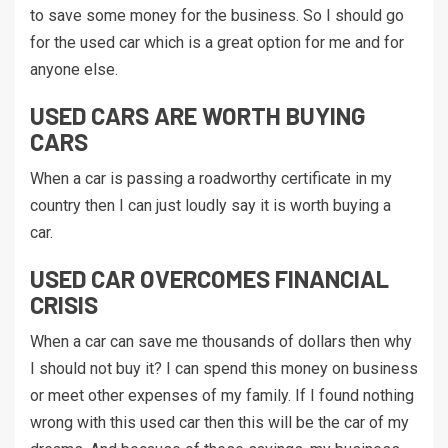
to save some money for the business. So I should go
for the used car which is a great option for me and for
anyone else.
USED CARS ARE WORTH BUYING
CARS
When a car is passing a roadworthy certificate in my
country then I can just loudly say it is worth buying a
car.
USED CAR OVERCOMES FINANCIAL
CRISIS
When a car can save me thousands of dollars then why
I should not buy it? I can spend this money on business
or meet other expenses of my family. If I found nothing
wrong with this used car then this will be the car of my