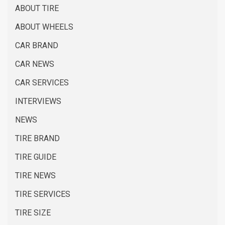
ABOUT TIRE
ABOUT WHEELS
CAR BRAND
CAR NEWS
CAR SERVICES
INTERVIEWS
NEWS
TIRE BRAND
TIRE GUIDE
TIRE NEWS
TIRE SERVICES
TIRE SIZE