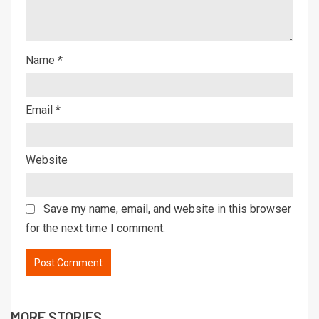
Name
*
Email
*
Website
Save my name, email, and website in this browser
for the next time I comment.
MORE STORIES