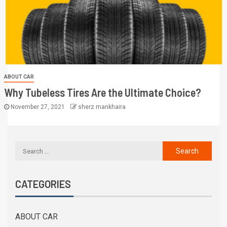
ABOUT CAR
Why Tubeless Tires Are the Ultimate Choice?
November 27, 2021
sherz mankhaira
CATEGORIES
ABOUT CAR