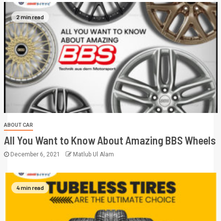
2 min read
ABOUT CAR
All You Want to Know About Amazing BBS Wheels
December 6, 2021
Matlub Ul Alam
4 min read