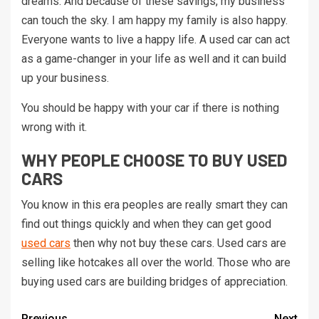
dreams. And because of these savings, my business
can touch the sky. I am happy my family is also happy.
Everyone wants to live a happy life. A used car can act
as a game-changer in your life as well and it can build
up your business.
You should be happy with your car if there is nothing
wrong with it.
WHY PEOPLE CHOOSE TO BUY USED
CARS
You know in this era peoples are really smart they can
find out things quickly and when they can get good
used cars
then why not buy these cars. Used cars are
selling like hotcakes all over the world. Those who are
buying used cars are building bridges of appreciation.
Previous
Next