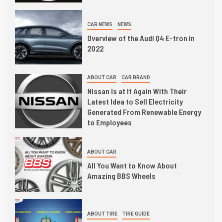
CAR NEWS
NEWS
Overview of the Audi Q4 E-tron in
2022
ABOUT CAR
CAR BRAND
Nissan Is at It Again With Their
Latest Idea to Sell Electricity
Generated From Renewable Energy
to Employees
ABOUT CAR
All You Want to Know About
Amazing BBS Wheels
ABOUT TIRE
TIRE GUIDE