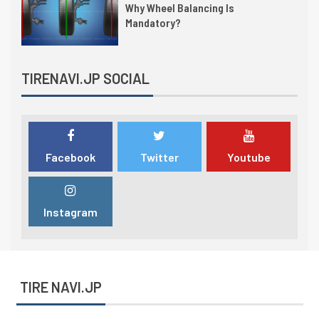
Why Wheel Balancing Is
Mandatory?
TIRENAVI.JP SOCIAL
Facebook
Twitter
Youtube
Instagram
TIRE NAVI.JP