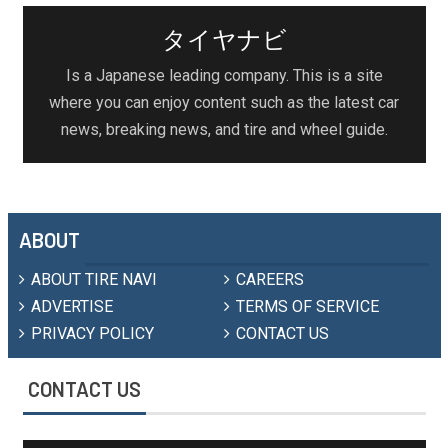
タイヤナビ
Is a Japanese leading company. This is a site
where you can enjoy content such as the latest car
news, breaking news, and tire and wheel guide.
ABOUT
ABOUT TIRE NAVI
CAREERS
ADVERTISE
TERMS OF SERVICE
PRIVACY POLICY
CONTACT US
CONTACT US