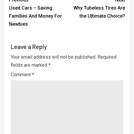
Used Cars – Saving
Why Tubeless Tires Are
Families And Money For
the Ultimate Choice?
Newbies
Leave a Reply
Your email address will not be published.
Required
fields are marked
*
Comment
*