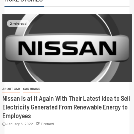
2 min read
ABOUT CAR
CAR BRAND
Nissan Is at It Again With Their Latest Idea to Sell
Electricity Generated From Renewable Energy to
Employees
January 6, 2022
Tirenavi