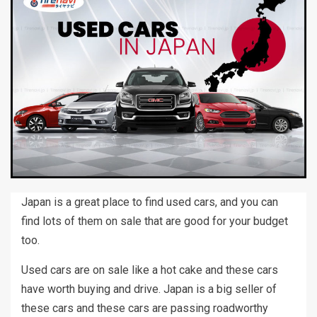
Japan is a great place to find used cars, and you can
find lots of them on sale that are good for your budget
too.
Used cars are on sale like a hot cake and these cars
have worth buying and drive. Japan is a big seller of
these cars and these cars are passing roadworthy