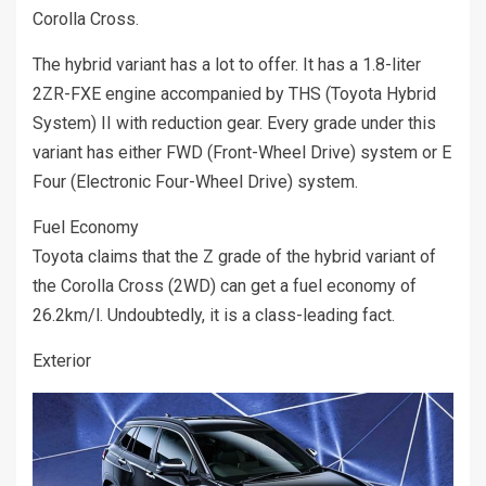
Corolla Cross.
The hybrid variant has a lot to offer. It has a 1.8-liter
2ZR-FXE engine accompanied by THS (Toyota Hybrid
System) II with reduction gear. Every grade under this
variant has either FWD (Front-Wheel Drive) system or E
Four (Electronic Four-Wheel Drive) system.
Fuel Economy
Toyota claims that the Z grade of the hybrid variant of
the Corolla Cross (2WD) can get a fuel economy of
26.2km/l. Undoubtedly, it is a class-leading fact.
Exterior