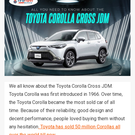
We all know about the Toyota Corolla Cross JDM.
Toyota Corolla was first introduced in 1966. Over time,
the Toyota Corolla became the most sold car of all
time. Because of their reliability, good design and
decent performance, people loved buying them without
any hesitation
. Toyota has sold 50 million Corollas all
over the world till now.