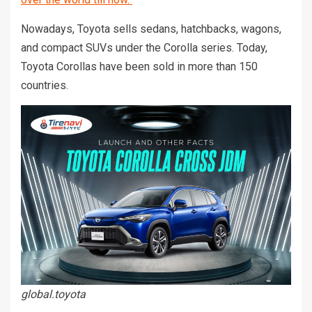
Nowadays, Toyota sells sedans, hatchbacks, wagons,
and compact SUVs under the Corolla series. Today,
Toyota Corollas have been sold in more than 150
countries.
global.toyota