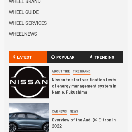
WHEEL BRAND
WHEEL GUIDE
WHEEL SERVICES
WHEELNEWS
LATEST
POPULAR
TRENDING
ABOUT TIRE
TIRE BRAND
Nissan to start verification tests
of energy management system in
Namie, Fukushima
CAR NEWS
NEWS
Overview of the Audi Q4 E-tron in
2022