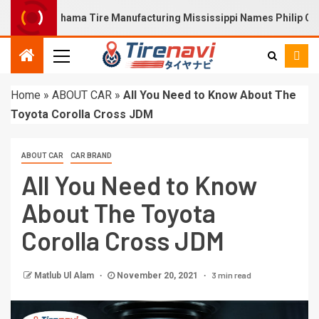
21)Yokohama Tire Manufacturing Mississippi Names Philip Calhoun
Home
»
ABOUT CAR
»
All You Need to Know About The
Toyota Corolla Cross JDM
ABOUT CAR
CAR BRAND
All You Need to Know
About The Toyota
Corolla Cross JDM
3 min read
Matlub Ul Alam
November 20, 2021