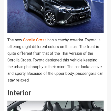
The new
Corolla Cross
has a catchy exterior. Toyota is
offering eight different colors on this car. The front is
quite different from that of the Thai version of the
Corolla Cross. Toyota designed this vehicle keeping
the urban philosophy in their mind. The car looks active
and sporty. Because of the upper body, passengers can
stay relaxed.
Interior