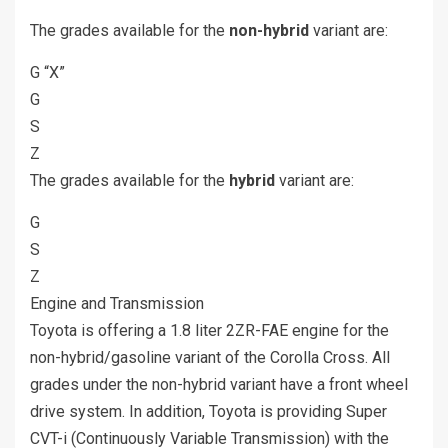
The grades available for the
non-hybrid
variant are:
G “X”
G
S
Z
The grades available for the
hybrid
variant are:
G
S
Z
Engine and Transmission
Toyota is offering a 1.8 liter 2ZR-FAE engine for the
non-hybrid/gasoline variant of the Corolla Cross. All
grades under the non-hybrid variant have a front wheel
drive system. In addition, Toyota is providing Super
CVT-i (Continuously Variable Transmission) with the