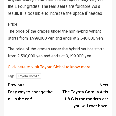
the E Four grades. The rear seats are foldable. As a
result, it is possible to increase the space if needed.
Price
The price of the grades under the non-hybrid variant
starts from 1,999,000 yen and ends at 2,640,000 yen.
The price of the grades under the hybrid variant starts
from 2,590,000 yen and ends at 3,199,000 yen.
Click here to visit Toyota Global to know more
Toyota Corolla
Tags:
Previous
Next
Easy way to change the
The Toyota Corolla Altis
oil in the car!
1.8 G is the modern car
you will ever have.