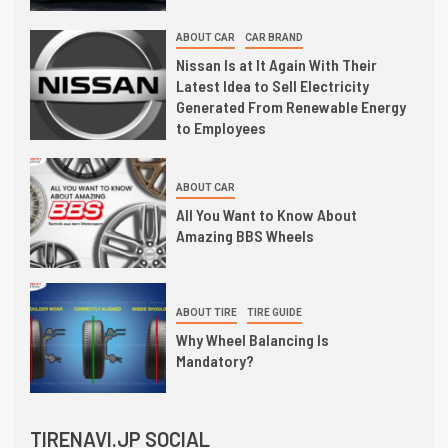
ABOUT CAR
CAR BRAND
Nissan Is at It Again With Their
Latest Idea to Sell Electricity
Generated From Renewable Energy
to Employees
ABOUT CAR
All You Want to Know About
Amazing BBS Wheels
ABOUT TIRE
TIRE GUIDE
Why Wheel Balancing Is
Mandatory?
TIRENAVI.JP SOCIAL