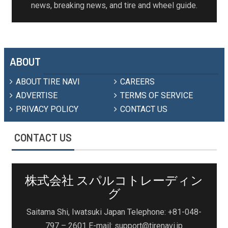
news, breaking news, and tire and wheel guide.
ABOUT
ABOUT TIRE NAVI
CAREERS
ADVERTISE
TERMS OF SERVICE
PRIVACY POLICY
CONTACT US
CONTACT US
株式会社 スパルコトレーディン
グ
Saitama Shi, Iwatsuki Japan Telephone: +81-048-
797 – 2601 E-mail: support@tirenavi.jp