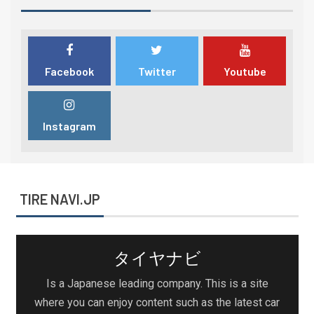
Facebook
Twitter
Youtube
Instagram
TIRE NAVI.JP
タイヤナビ
Is a Japanese leading company. This is a site
where you can enjoy content such as the latest car