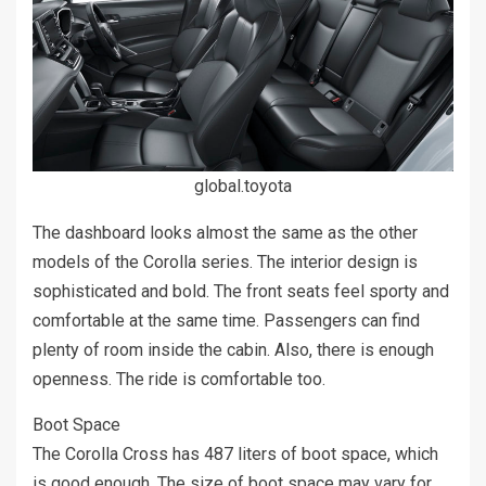
global.toyota
The dashboard looks almost the same as the other
models of the Corolla series. The interior design is
sophisticated and bold. The front seats feel sporty and
comfortable at the same time. Passengers can find
plenty of room inside the cabin. Also, there is enough
openness. The ride is comfortable too.
Boot Space
The Corolla Cross has 487 liters of boot space, which
is good enough. The size of boot space may vary for