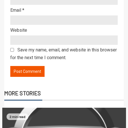
Email
*
Website
Save my name, email, and website in this browser
for the next time I comment.
MORE STORIES
2 min read