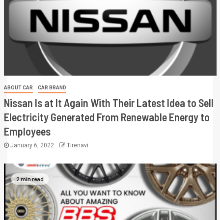
ABOUT CAR
CAR BRAND
Nissan Is at It Again With Their Latest Idea to Sell
Electricity Generated From Renewable Energy to
Employees
January 6, 2022
Tirenavi
2 min read