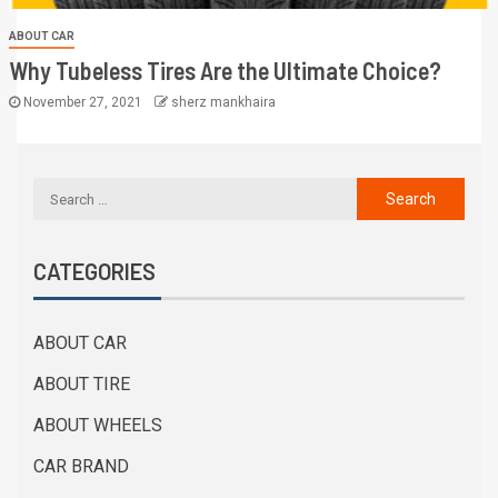
ABOUT CAR
Why Tubeless Tires Are the Ultimate Choice?
November 27, 2021
sherz mankhaira
CATEGORIES
ABOUT CAR
ABOUT TIRE
ABOUT WHEELS
CAR BRAND