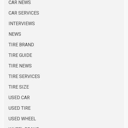
CAR NEWS
CAR SERVICES
INTERVIEWS
NEWS
TIRE BRAND
TIRE GUIDE
TIRE NEWS
TIRE SERVICES
TIRE SIZE
USED CAR
USED TIRE
USED WHEEL