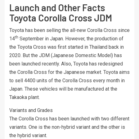
Launch and Other Facts
Toyota Corolla Cross JDM
Toyota has been selling the all-new Corolla Cross since
th
14
September in Japan. However, the production of
the Toyota Cross was first started in Thailand back in
2020. But the JDM (Japanese Domestic Model) has
been launched recently. Also, Toyota has redesigned
the Corolla Cross for the Japanese market. Toyota aims
to sell 4400 units of the Corolla Cross every month in
Japan. These vehicles will be manufactured at the
Takaoka plant.
Variants and Grades
The Corolla Cross has been launched with two different
variants. One is the non-hybrid variant and the other is
the hybrid variant.