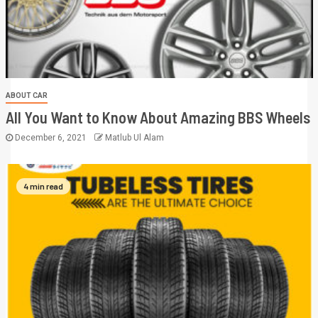
ABOUT CAR
All You Want to Know About Amazing BBS Wheels
December 6, 2021
Matlub Ul Alam
4 min read