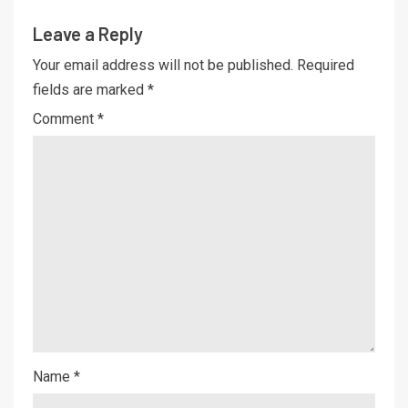
Leave a Reply
Your email address will not be published.
Required
fields are marked
*
Comment
*
Name
*