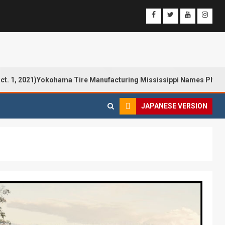
21)Yokohama Tire Manufacturing Mississippi Names Philip Calhoun
JAPANESE VERSION