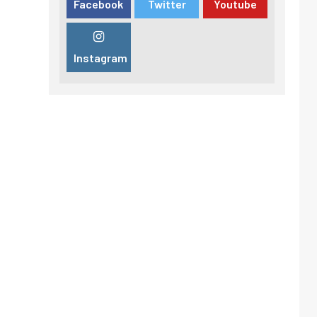
Facebook
Twitter
Youtube
Instagram