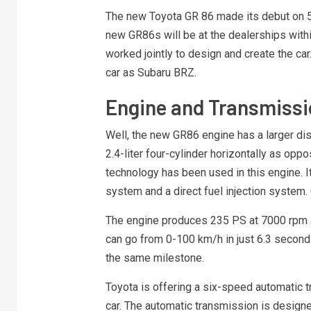
The new Toyota GR 86 made its debut on 5 A
new GR86s will be at the dealerships with
worked jointly to design and create the car.
car as Subaru BRZ.
Engine and Transmissi
Well, the new GR86 engine has a larger di
2.4-liter four-cylinder horizontally as opp
technology has been used in this engine. It 
system and a direct fuel injection system. C
The engine produces 235 PS at 7000 rpm and
can go from 0-100 km/h in just 6.3 second
the same milestone.
Toyota is offering a six-speed automatic 
car. The automatic transmission is desig