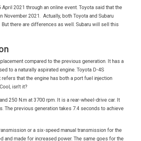
pril 2021 through an online event. Toyota said that the
in November 2021. Actually, both Toyota and Subaru
 But there are differences as well. Subaru will sell this
on
splacement compared to the previous generation. It has a
osed to a naturally aspirated engine. Toyota D-4S
refers that the engine has both a port fuel injection
ool, isn’t it?
 250 N.m at 3700 rpm. It is a rear-wheel-drive car. It
s. The previous generation takes 7.4 seconds to achieve
transmission or a six-speed manual transmission for the
ned and made for increased power. The same goes for the