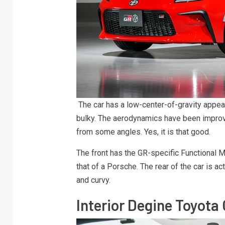
The car has a low-center-of-gravity appea
bulky. The aerodynamics have been improve
from some angles. Yes, it is that good.
The front has the GR-specific Functional M
that of a Porsche. The rear of the car is a
and curvy.
Interior Degine Toyota