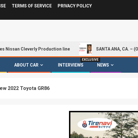
ISE
TERMS OF SERVICE
PRIVACY POLICY
Cleverly Production line
SANTA ANA, CA. – (Oct. 1, 20
EXCLUSIVE
ABOUT CAR
INTERVIEWS
NEWS
New 2022 Toyota GR86