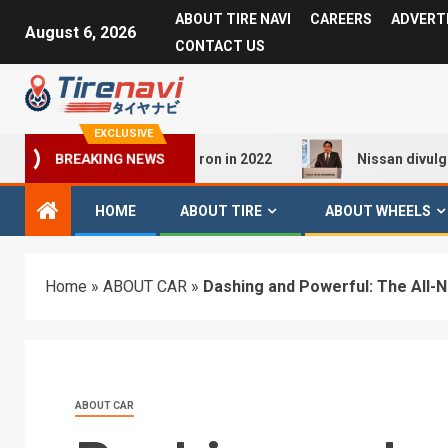
ABOUT TIRE NAVI
CAREERS
ADVERT
August 6, 2026
CONTACT US
EXCLUSIVE
ew of the Audi Q4 E-tron in 2022
Nissan divulges Nissan 
BREAKING NEWS
HOME
ABOUT TIRE
ABOUT WHEELS
Home
»
ABOUT CAR
»
Dashing and Powerful: The All-
ABOUT CAR