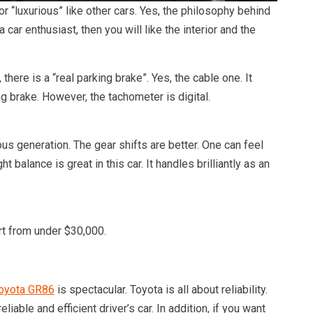
 or “luxurious” like other cars. Yes, the philosophy behind
 a car enthusiast, then you will like the interior and the
there is a “real parking brake”. Yes, the cable one. It
g brake. However, the tachometer is digital.
us generation. The gear shifts are better. One can feel
 balance is great in this car. It handles brilliantly as an
rt from under $30,000.
oyota GR86
is spectacular. Toyota is all about reliability.
eliable and efficient driver’s car. In addition, if you want