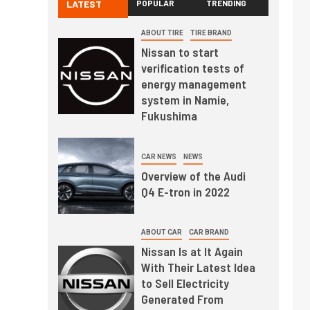
LATEST
POPULAR
TRENDING
ABOUT TIRE
TIRE BRAND
Nissan to start
verification tests of
energy management
system in Namie,
Fukushima
CAR NEWS
NEWS
Overview of the Audi
Q4 E-tron in 2022
ABOUT CAR
CAR BRAND
Nissan Is at It Again
With Their Latest Idea
to Sell Electricity
Generated From