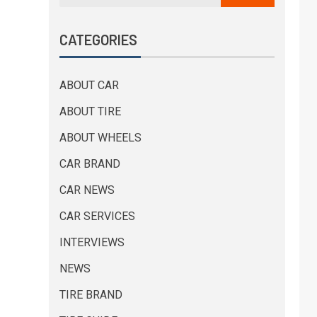
CATEGORIES
ABOUT CAR
ABOUT TIRE
ABOUT WHEELS
CAR BRAND
CAR NEWS
CAR SERVICES
INTERVIEWS
NEWS
TIRE BRAND