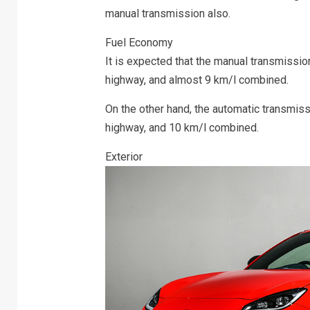
manual transmission also.
Fuel Economy
It is expected that the manual transmission
highway, and almost 9 km/l combined.
On the other hand, the automatic transmissi
highway, and 10 km/l combined.
Exterior