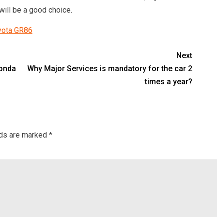
will be a good choice.
oyota GR86
Next
Honda
Why Major Services is mandatory for the car 2
times a year?
lds are marked
*