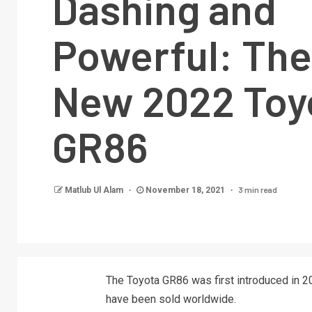
Dashing and
Powerful: The 
New 2022 Toy
GR86
3 min read
Matlub Ul Alam
November 18, 2021
The Toyota GR86 was first introduced in 20
have been sold worldwide.