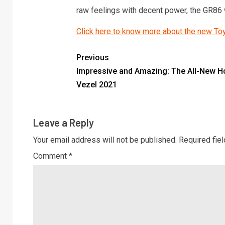
raw feelings with decent power, the GR86 
Click here to know more about the new T
Previous
Impressive and Amazing: The All-New 
Vezel 2021
Leave a Reply
Your email address will not be published.
Required fie
Comment
*