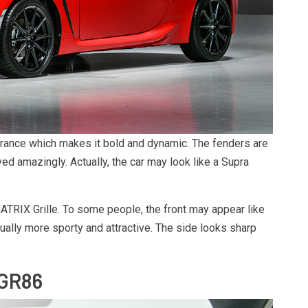
rance which makes it bold and dynamic. The fenders are
d amazingly. Actually, the car may look like a Supra
ATRIX Grille. To some people, the front may appear like
ctually more sporty and attractive. The side looks sharp
 GR86