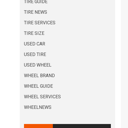
TIRE GUIDE
TIRE NEWS
TIRE SERVICES
TIRE SIZE
USED CAR
USED TIRE
USED WHEEL
WHEEL BRAND
WHEEL GUIDE
WHEEL SERVICES
WHEELNEWS