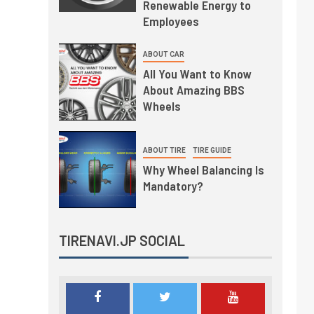
Renewable Energy to
Employees
ABOUT CAR
All You Want to Know
About Amazing BBS
Wheels
ABOUT TIRE
TIRE GUIDE
Why Wheel Balancing Is
Mandatory?
TIRENAVI.JP SOCIAL