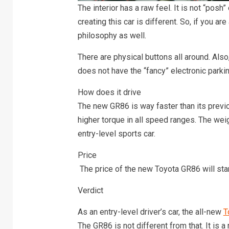
The interior has a raw feel. It is not “posh”
creating this car is different. So, if you are
philosophy as well.
There are physical buttons all around. Also, 
does not have the “fancy” electronic parkin
How does it drive
The new GR86 is way faster than its previo
higher torque in all speed ranges. The weight
entry-level sports car.
Price
The price of the new Toyota GR86 will sta
Verdict
As an entry-level driver’s car, the all-new
T
The GR86 is not different from that. It is a r