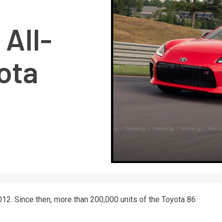
All-
ota
12. Since then, more than 200,000 units of the Toyota 86