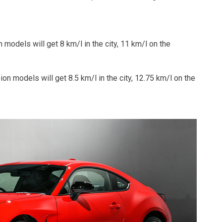
 models will get 8 km/l in the city, 11 km/l on the
on models will get 8.5 km/l in the city, 12.75 km/l on the